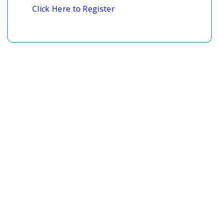
Click Here to Register