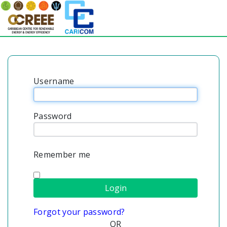
Username
Password
Remember me
Forgot your password?
OR