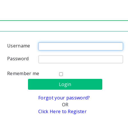
Username
Password
Remember me
Forgot your password?
OR
Click Here to Register